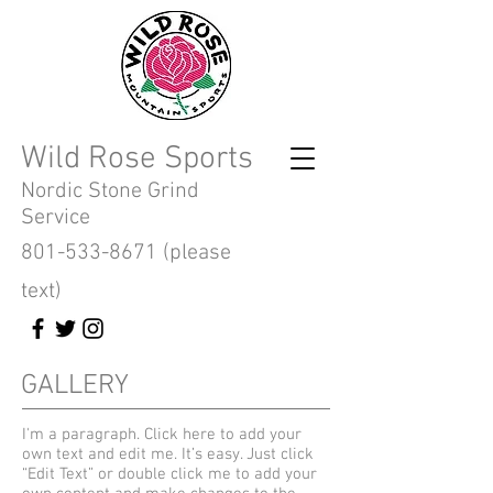
Wild Rose Sports
Nordic Stone Grind
Service
801-533-8671
(please
text)
GALLERY
I'm a paragraph. Click here to add your
own text and edit me. It’s easy. Just click
“Edit Text” or double click me to add your