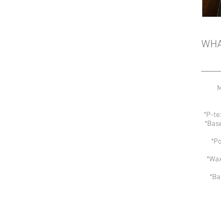
WHA
M
*P-te
*Bas
*Po
*Wax
*Ba