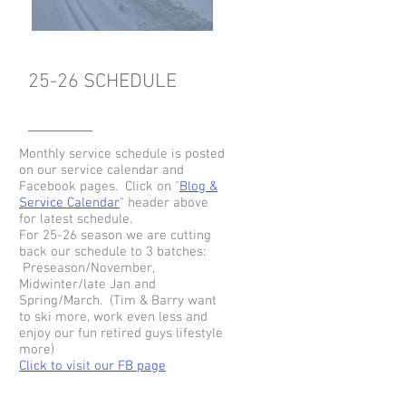
25-26 SCHEDULE
Monthly service schedule is posted
on our service calendar and
Facebook pages. Click on "
Blog &
Service Calendar
" header above
for latest schedule.
For 25-26 season we are cutting
back our schedule to 3 batches:
Preseason/November,
Midwinter/late Jan and
Spring/March. (
Tim & Barry want
to ski more, work even less and
enjoy our fun retired guys lifestyle
more)
Click to visit our FB page