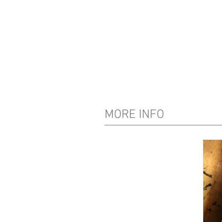
MORE INFO