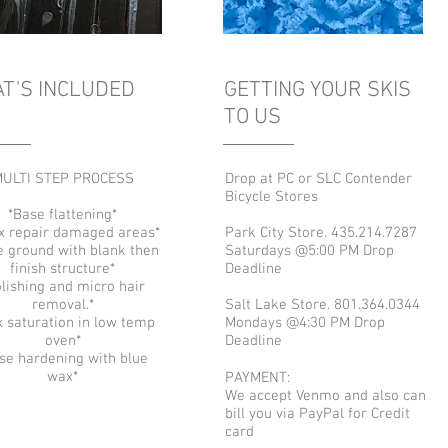
T'S INCLUDED
GETTING YOUR SKIS
TO US
ULTI STEP PROCESS
Drop at PC or SLC Contender
Bicycle Stores
*Base flattening*
x repair damaged areas*
Park City Store. 435.214.7287
e ground with blank then
Saturdays @5:00 PM Drop
finish structure*
Deadline
lishing and micro hair
removal.*
Salt Lake Store. 801.364.0344
 saturation in low temp
Mondays @4:30 PM Drop
oven*
Deadline
se hardening with blue
wax*
PAYMENT:
We accept Venmo and also can
bill you via PayPal for Credit
card