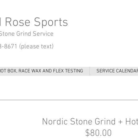
d Rose Sports
Stone Grind Service
-8671 (please text)
HOT BOX, RACE WAX AND FLEX TESTING
SERVICE CALENDA
Nordic Stone Grind + Ho
$80.00