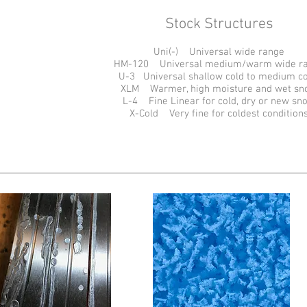
Stock Structures
Uni(-) Universal wide range
HM-120 Universal medium/warm wide r
U-3 Universal shallow cold to medium c
XLM Warmer, high moisture and wet sn
L-4 Fine Linear for cold, dry or new sn
X-Cold Very fine for coldest condition