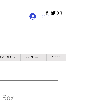
Log In
R & BLOG
CONTACT
Shop
t Box