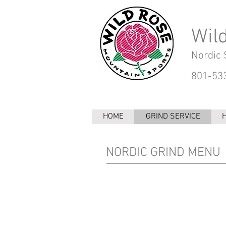
Wil
Nordic 
801-533
HOME
GRIND SERVICE
NORDIC GRIND MENU