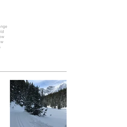
ange
old
ow
ow
s