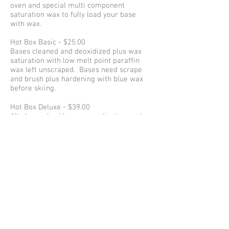
oven and special multi component
saturation wax to fully load your base
with wax.
Hot Box Basic - $25.00
Bases cleaned and deoxidized plus wax
saturation with low melt point paraffin
wax left unscraped. Bases need scrape
and brush plus hardening with blue wax
before skiing.
Hot Box Deluxe - $39.00
All above plus blue wax application and
scope and brush
Simple Hot Wax - $19.00
Wax of the day scraped and brushed.