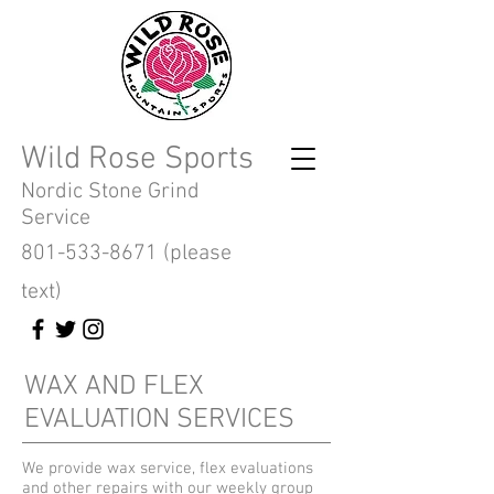
Wild Rose Sports
Nordic Stone Grind
Service
801-533-8671
(please
text)
WAX AND FLEX
EVALUATION SERVICES
We provide wax service, flex evaluations
and other repairs with our weekly group