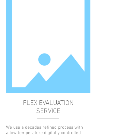
FLEX EVALUATION
SERVICE
We use a decades refined process with
a low temperature digitally controlled