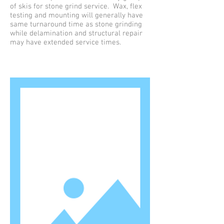
of skis for stone grind service. Wax, flex
testing and mounting will generally have
same turnaround time as stone grinding
while delamination and structural repair
may have extended service times.