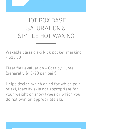
HOT BOX BASE
SATURATION &
SIMPLE HOT WAXING
Waxable classic ski kick pocket marking
- $20.00
Fleet flex evaluation - Cost by Quote
(generally $10-20 per pair)
Helps decide which grind for which pair
of ski, identify skis not appropriate for
your weight or snow types or which you
do not own an appropriate ski.