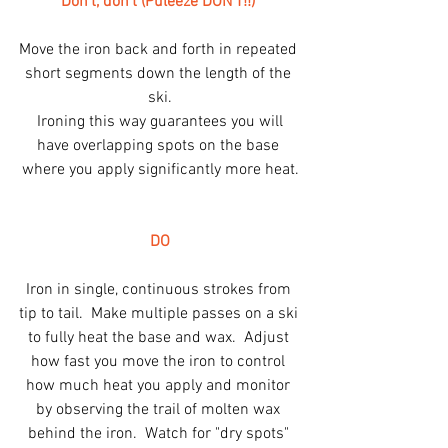
Don't, don't (Puleeze DON'T!!)
Move the iron back and forth in repeated 
short segments down the length of the 
ski.
 Ironing this way guarantees you will 
have overlapping spots on the base 
where you apply significantly more heat.
DO
Iron in single, continuous strokes from 
tip to tail.  Make multiple passes on a ski 
to fully heat the base and wax.  Adjust 
how fast you move the iron to control 
how much heat you apply and monitor 
by observing the trail of molten wax 
behind the iron.  Watch for "dry spots" 