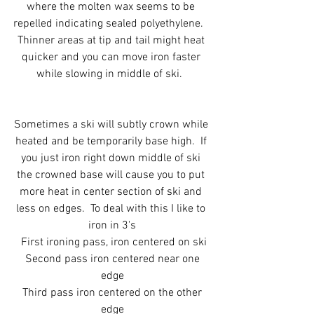
where the molten wax seems to be 
repelled indicating sealed polyethylene.   
Thinner areas at tip and tail might heat 
quicker and you can move iron faster 
while slowing in middle of ski.  
Sometimes a ski will subtly crown while 
heated and be temporarily base high.  If 
you just iron right down middle of ski 
the crowned base will cause you to put 
more heat in center section of ski and 
less on edges.  To deal with this I like to 
iron in 3's
 First ironing pass, iron centered on ski
 Second pass iron centered near one 
edge
 Third pass iron centered on the other 
edge