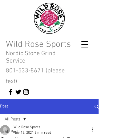
Wild Rose Sports
Nordic Stone Grind
Service
801-533-8671
(please
text)
Post
All Posts
Wild Rose Sports
All Posts
Nov 13, 2021
2 min read