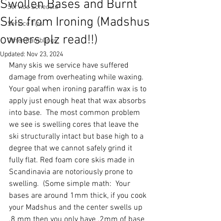
Swollen Bases and Burnt
Service Schedule
Skis from Ironing (Madshus
Service Tips
owners plz read!!)
Other Ramblings
Updated:
Nov 23, 2024
Many skis we service have suffered 
damage from overheating while waxing.  
Your goal when ironing paraffin wax is to 
apply just enough heat that wax absorbs 
into base.  The most common problem 
we see is swelling cores that leave the 
ski structurally intact but base high to a 
degree that we cannot safely grind it 
fully flat. Red foam core skis made in 
Scandinavia are notoriously prone to 
swelling.  (Some simple math:  Your 
bases are around 1mm thick, if you cook 
your Madshus and the center swells up 
.8 mm then you only have .2mm of base 