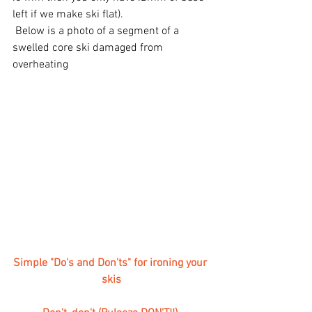
left if we make ski flat). 
 Below is a photo of a segment of a 
swelled core ski damaged from 
overheating
Simple "Do's and Don'ts" for ironing your 
skis