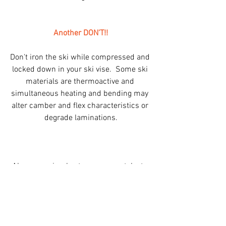
Another DON'T!!
Don't iron the ski while compressed and 
locked down in your ski vise.  Some ski 
materials are thermoactive and 
simultaneous heating and bending may 
alter camber and flex characteristics or 
degrade laminations.
Above are simple steps you can take to 
preserve and extend the life of your skis. 
 I've repeatedly seen easily avoidable, 
nasty damage to skis that was 
completely unnecessary.  (Entire bottom 